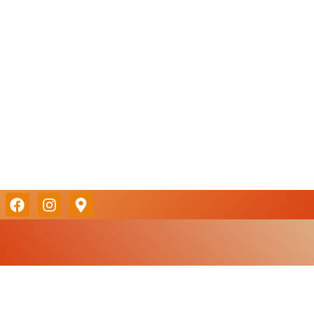
MENU
RESERVATI
Take a look
Reserve a table