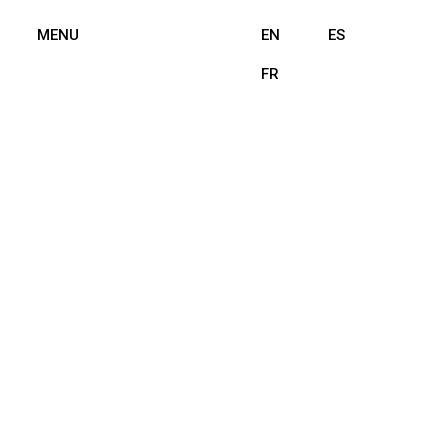
MENU
EN
ES
FR